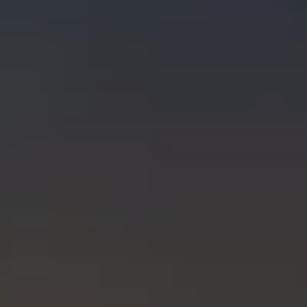
INSURANCES
FINANCIAL PLANNING
RETIREMENT PLANNING
ASSET ALLOCATION PLANNING
TAXATION & ACCOUNTING
EXECUTOR SERVICES
TRUST SERVICES
COMMENTARY, NOTICES & ALERTS!
CLIENT TOOLS
CLIENT PORTAL
CHARLES SCHWAB CLIENT LOGIN
CALCULATOR LIBRARY
USEFUL WEBSITES
INCOME TAX CHECKLIST-WHAT TO BRING
EDUCATION CENTER
FAQS