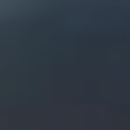
Skip to main content
men
OUR COMPANIES
ABOUT
ABOUT US
WHY YOU SHOULD CHOOSE US?
OUR PROCESS
OUR PHILOSOPHY
OUR TEAM
CONTACT
WORKING AT THE GREGORY L. SCHAFFER COMPANIES
PHOTO ALBUM & HISTORY OF THE EDDY MANSION
LEGAL, PRIVACY, PROCEDURES, DISCLOSURES, COPYRIGHT AND
TRADEMARK INFORMATION
SERVICES
REAL ESTATE SERVICES
INVESTMENT ADVISORY