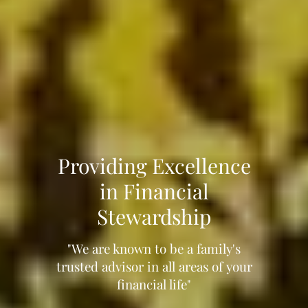
Providing Excellence
in Financial
Stewardship
"We are known to be a family's
trusted advisor in all areas of your
financial life"