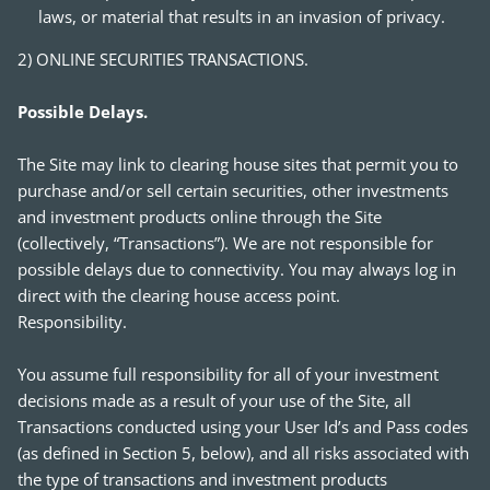
laws, or material that results in an invasion of privacy.
2) ONLINE SECURITIES TRANSACTIONS.
Possible Delays.
The Site may link to clearing house sites that permit you to
purchase and/or sell certain securities, other investments
and investment products online through the Site
(collectively, “Transactions”). We are not responsible for
possible delays due to connectivity. You may always log in
direct with the clearing house access point.
Responsibility.
You assume full responsibility for all of your investment
decisions made as a result of your use of the Site, all
Transactions conducted using your User Id’s and Pass codes
(as defined in Section 5, below), and all risks associated with
the type of transactions and investment products