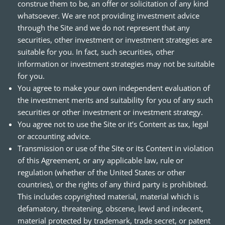
construe them to be, an offer or solicitation of any kind
whatsoever. We are not providing investment advice
through the Site and we do not represent that any
securities, other investment or investment strategies are
suitable for you. In fact, such securities, other
information or investment strategies may not be suitable
for you.
You agree to make your own independent evaluation of
the investment merits and suitability for you of any such
securities or other investment or investment strategy.
You agree not to use the Site or it’s Content as tax, legal
or accounting advice.
Transmission or use of the Site or its Content in violation
of this Agreement, or any applicable law, rule or
regulation (whether of the United States or other
countries), or the rights of any third party is prohibited.
This includes copyrighted material, material which is
defamatory, threatening, obscene, lewd and indecent,
material protected by trademark, trade secret, or patent