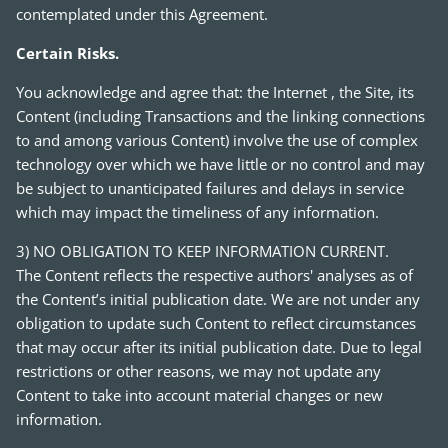
contemplated under this Agreement.
Certain Risks.
You acknowledge and agree that: the Internet , the Site, its
Content (including Transactions and the linking connections
to and among various Content) involve the use of complex
technology over which we have little or no control and may
be subject to unanticipated failures and delays in service
which may impact the timeliness of any information.
3) NO OBLIGATION TO KEEP INFORMATION CURRENT.
The Content reflects the respective authors' analyses as of
the Content’s initial publication date. We are not under any
obligation to update such Content to reflect circumstances
that may occur after its initial publication date. Due to legal
restrictions or other reasons, we may not update any
Content to take into account material changes or new
information.