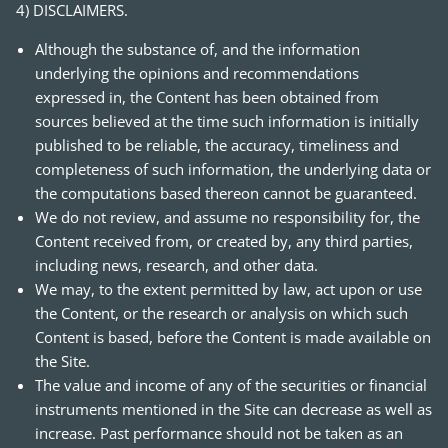
4) DISCLAIMERS.
Although the substance of, and the information
underlying the opinions and recommendations
expressed in, the Content has been obtained from
sources believed at the time such information is initially
published to be reliable, the accuracy, timeliness and
completeness of such information, the underlying data or
the computations based thereon cannot be guaranteed.
We do not review, and assume no responsibility for, the
Content received from, or created by, any third parties,
including news, research, and other data.
We may, to the extent permitted by law, act upon or use
the Content, or the research or analysis on which such
Content is based, before the Content is made available on
the Site.
The value and income of any of the securities or financial
instruments mentioned in the Site can decrease as well as
increase. Past performance should not be taken as an