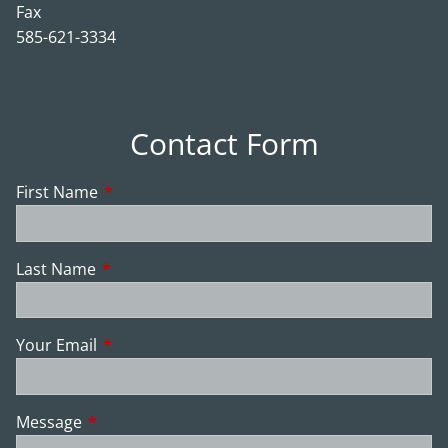
Fax
585-621-3334
Contact Form
First Name
This field is required.
Last Name
This field is required.
Your Email
This field is required.
Message
This field is required.