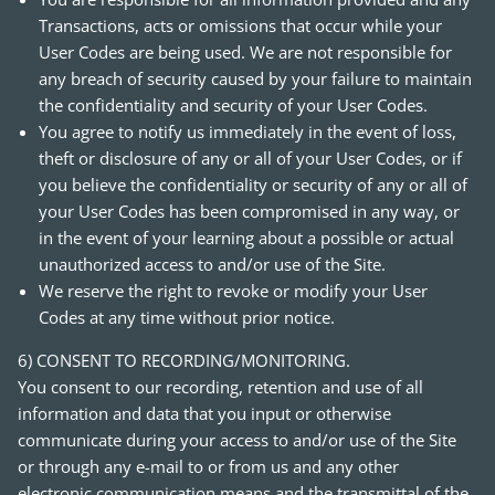
Transactions, acts or omissions that occur while your
User Codes are being used. We are not responsible for
any breach of security caused by your failure to maintain
the confidentiality and security of your User Codes.
You agree to notify us immediately in the event of loss,
theft or disclosure of any or all of your User Codes, or if
you believe the confidentiality or security of any or all of
your User Codes has been compromised in any way, or
in the event of your learning about a possible or actual
unauthorized access to and/or use of the Site.
We reserve the right to revoke or modify your User
Codes at any time without prior notice.
6) CONSENT TO RECORDING/MONITORING.
You consent to our recording, retention and use of all
information and data that you input or otherwise
communicate during your access to and/or use of the Site
or through any e-mail to or from us and any other
electronic communication means and the transmittal of the