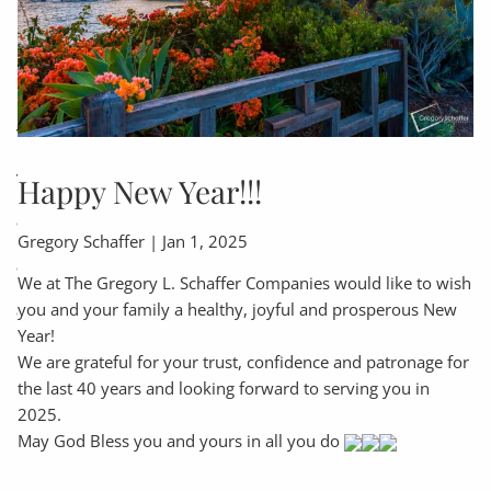
INSURANCES
FINANCIAL PLANNING
RETIREMENT PLANNING
ASSET ALLOCATION PLANNING
TAXATION & ACCOUNTING
EXECUTOR SERVICES
TRUST SERVICES
COMMENTARY, NOTICES & ALERTS!
Happy New Year!!!
CLIENT TOOLS
Gregory Schaffer |
Jan 1, 2025
CLIENT PORTAL
CHARLES SCHWAB CLIENT LOGIN
We at The Gregory L. Schaffer Companies would like to wish
you and your family a healthy, joyful and prosperous New
CALCULATOR LIBRARY
USEFUL WEBSITES
Year!
INCOME TAX CHECKLIST-WHAT TO BRING
We are grateful for your trust, confidence and patronage for
the last 40 years and looking forward to serving you in
EDUCATION CENTER
2025.
May God Bless you and yours in all you do
FAQS