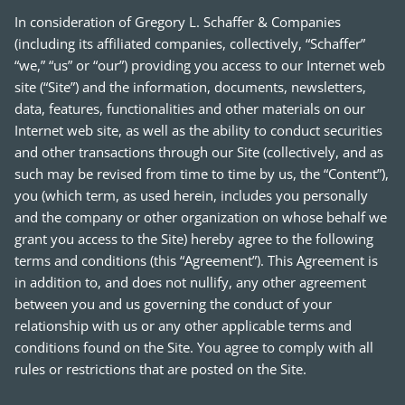
In consideration of Gregory L. Schaffer & Companies
(including its affiliated companies, collectively, “Schaffer”
“we,” “us” or “our”) providing you access to our Internet web
site (“Site”) and the information, documents, newsletters,
data, features, functionalities and other materials on our
Internet web site, as well as the ability to conduct securities
and other transactions through our Site (collectively, and as
such may be revised from time to time by us, the “Content”),
you (which term, as used herein, includes you personally
and the company or other organization on whose behalf we
grant you access to the Site) hereby agree to the following
terms and conditions (this “Agreement”). This Agreement is
in addition to, and does not nullify, any other agreement
between you and us governing the conduct of your
relationship with us or any other applicable terms and
conditions found on the Site. You agree to comply with all
rules or restrictions that are posted on the Site.