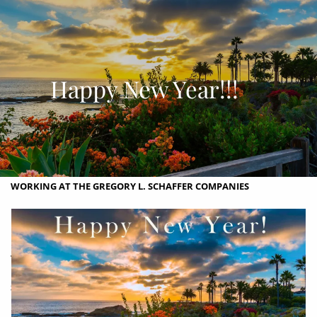
Skip to main content
men
OUR COMPANIES
Happy New Year!!!
ABOUT
ABOUT US
WHY YOU SHOULD CHOOSE US?
OUR PROCESS
OUR PHILOSOPHY
OUR TEAM
CONTACT
WORKING AT THE GREGORY L. SCHAFFER COMPANIES
PHOTO ALBUM & HISTORY OF THE EDDY MANSION
LEGAL, PRIVACY, PROCEDURES, DISCLOSURES, COPYRIGHT AND
TRADEMARK INFORMATION
SERVICES
REAL ESTATE SERVICES
INVESTMENT ADVISORY